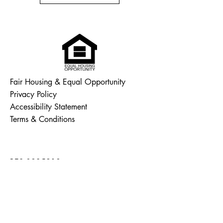
Fair Housing & Equal Opportunity
Privacy Policy
Accessibility Statement
Terms & Conditions
RES.0835918
(860) 853 - 7663
ashtonn@nelsonhome.info
Connecticut, USA