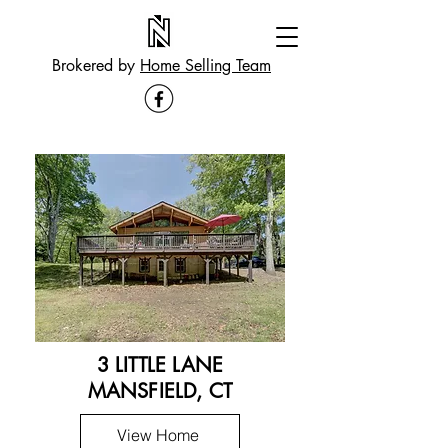
Brokered by
Home Selling Team
3 LITTLE LANE
MANSFIELD, CT
View Home